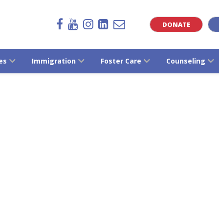
DONATE
es
Immigration
Foster Care
Counseling