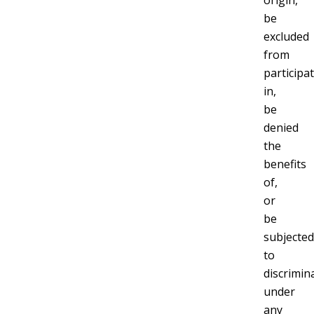
origin,
be
excluded
from
participa
in,
be
denied
the
benefits
of,
or
be
subjected
to
discrimin
under
any