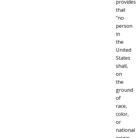
provides
that
"no
person
in
the
United
States
shall,
on
the
ground
of
race,
color,
or
national