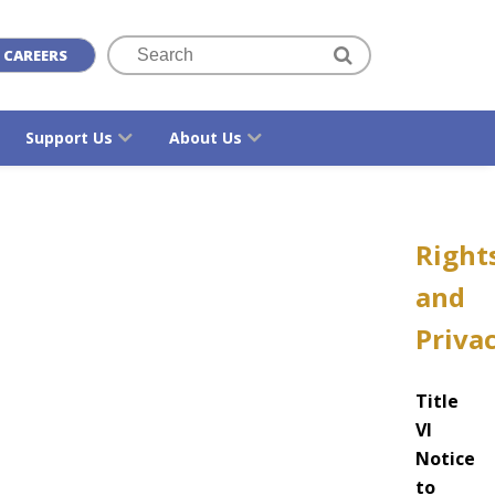
CAREERS
Support Us
About Us
Right
and
Priva
Title
VI
Notice
to