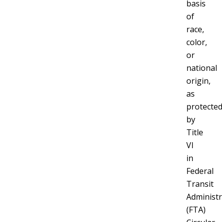
basis
of
race,
color,
or
national
origin,
as
protecte
by
Title
VI
in
Federal
Transit
Administr
(FTA)