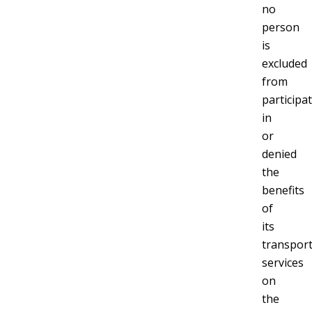
no
person
is
excluded
from
participa
in
or
denied
the
benefits
of
its
transport
services
on
the