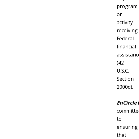
program
or
activity
receiving
Federal
financial
assistanc
(42
U.S.C.
Section
2000d).
EnCircle
i
committe
to
ensuring
that