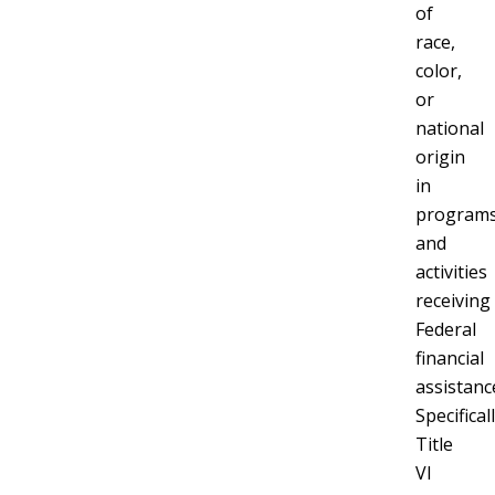
of
race,
color,
or
national
origin
in
program
and
activities
receiving
Federal
financial
assistanc
Specificall
Title
VI