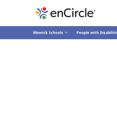
Minnick Schools
People with Disabiliti
Advocacy