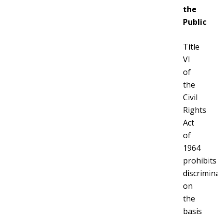
the
Public
Title
VI
of
the
Civil
Rights
Act
of
1964
prohibits
discrimin
on
the
basis