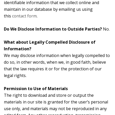
identifiable information that we collect online and
maintain in our database by emailing us using
this
contact form
.
Do We Disclose Information to Outside Parties?
No.
What about Legally Compelled Disclosure of
Information?
We may disclose information when legally compelled to
do so, in other words, when we, in good faith, believe
that the law requires it or for the protection of our
legal rights.
Permission to Use of Materials
The right to download and store or output the
materials in our site is granted for the user’s personal
use only, and materials may not be reproduced in any