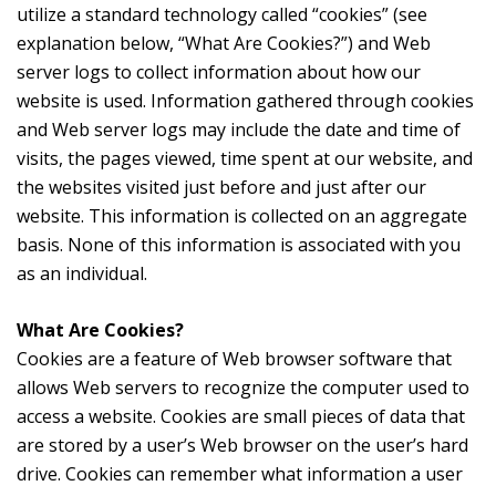
utilize a standard technology called “cookies” (see
explanation below, “What Are Cookies?”) and Web
server logs to collect information about how our
website is used. Information gathered through cookies
and Web server logs may include the date and time of
visits, the pages viewed, time spent at our website, and
the websites visited just before and just after our
website. This information is collected on an aggregate
basis. None of this information is associated with you
as an individual.
What Are Cookies?
Cookies are a feature of Web browser software that
allows Web servers to recognize the computer used to
access a website. Cookies are small pieces of data that
are stored by a user’s Web browser on the user’s hard
drive. Cookies can remember what information a user