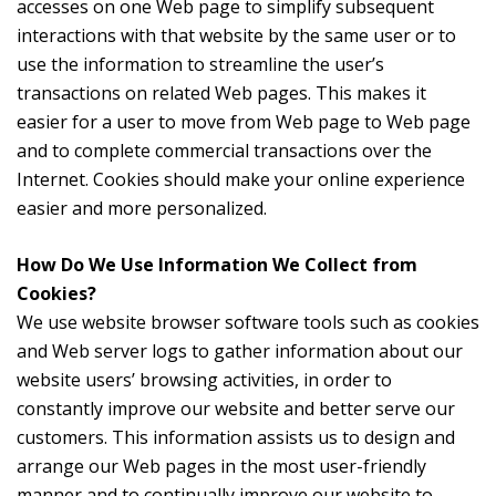
accesses on one Web page to simplify subsequent
interactions with that website by the same user or to
use the information to streamline the user’s
transactions on related Web pages. This makes it
easier for a user to move from Web page to Web page
and to complete commercial transactions over the
Internet. Cookies should make your online experience
easier and more personalized.
How Do We Use Information We Collect from
Cookies?
We use website browser software tools such as cookies
and Web server logs to gather information about our
website users’ browsing activities, in order to
constantly improve our website and better serve our
customers. This information assists us to design and
arrange our Web pages in the most user-friendly
manner and to continually improve our website to