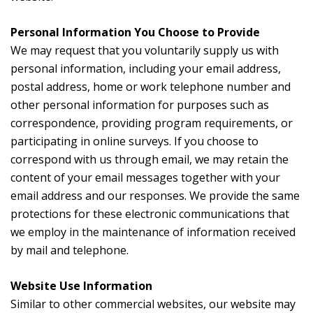
Personal Information You Choose to Provide
We may request that you voluntarily supply us with
personal information, including your email address,
postal address, home or work telephone number and
other personal information for purposes such as
correspondence, providing program requirements, or
participating in online surveys. If you choose to
correspond with us through email, we may retain the
content of your email messages together with your
email address and our responses. We provide the same
protections for these electronic communications that
we employ in the maintenance of information received
by mail and telephone.
Website Use Information
Similar to other commercial websites, our website may