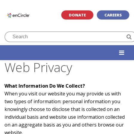
DONATE
CAREERS
Web Privacy
What Information Do We Collect?
When you visit our website you may provide us with
two types of information: personal information you
knowingly choose to disclose that is collected on an
individual basis and website use information collected
on an aggregate basis as you and others browse our
website.