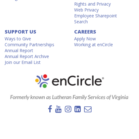
Rights and Privacy
Web Privacy
Employee Sharepoint
Search
SUPPORT US
CAREERS
Ways to Give
Apply Now
Community Partnerships
Working at enCircle
Annual Report
Annual Report Archive
Join our Email List