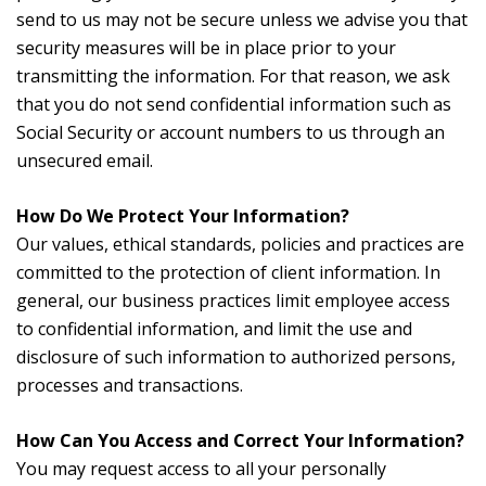
send to us may not be secure unless we advise you that
security measures will be in place prior to your
transmitting the information. For that reason, we ask
that you do not send confidential information such as
Social Security or account numbers to us through an
unsecured email.
How Do We Protect Your Information?
Our values, ethical standards, policies and practices are
committed to the protection of client information. In
general, our business practices limit employee access
to confidential information, and limit the use and
disclosure of such information to authorized persons,
processes and transactions.
How Can You Access and Correct Your Information?
You may request access to all your personally