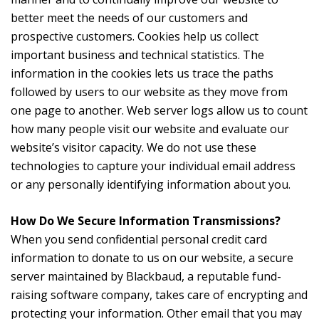
better meet the needs of our customers and
prospective customers. Cookies help us collect
important business and technical statistics. The
information in the cookies lets us trace the paths
followed by users to our website as they move from
one page to another. Web server logs allow us to count
how many people visit our website and evaluate our
website’s visitor capacity. We do not use these
technologies to capture your individual email address
or any personally identifying information about you.
How Do We Secure Information Transmissions?
When you send confidential personal credit card
information to donate to us on our website, a secure
server maintained by Blackbaud, a reputable fund-
raising software company, takes care of encrypting and
protecting your information. Other email that you may