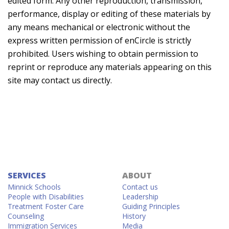
edited form. Any other reproduction, transmission,
performance, display or editing of these materials by
any means mechanical or electronic without the
express written permission of enCircle is strictly
prohibited. Users wishing to obtain permission to
reprint or reproduce any materials appearing on this
site may contact us directly.
SERVICES
ABOUT
Minnick Schools
Contact us
People with Disabilities
Leadership
Treatment Foster Care
Guiding Principles
Counseling
History
Immigration Services
Media