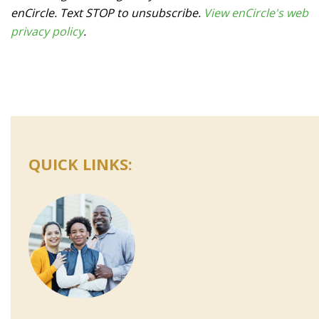
enCircle. Text STOP to unsubscribe.
View enCircle's web
privacy policy
.
QUICK LINKS: