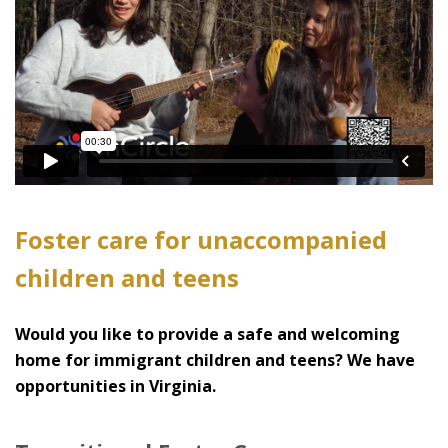
Foster care for unaccompanied
children and teens
Would you like to provide a safe and welcoming
home for immigrant children and teens? We have
opportunities in Virginia.