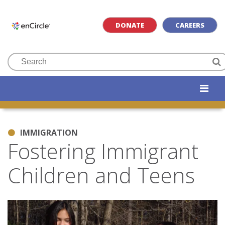
DONATE
CAREERS
IMMIGRATION
Fostering Immigrant
Children and Teens