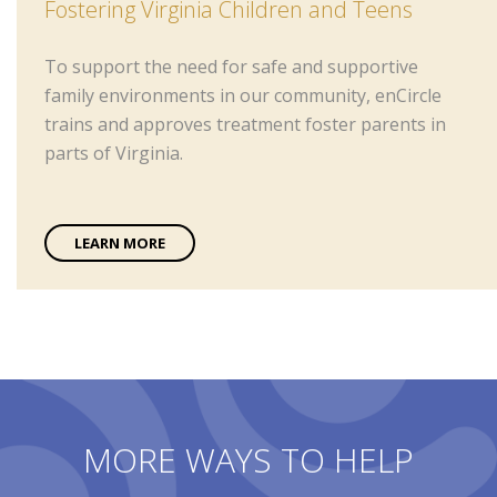
Fostering Virginia Children and Teens
To support the need for safe and supportive
family environments in our community, enCircle
trains and approves treatment foster parents in
parts of Virginia.
LEARN MORE
MORE WAYS TO HELP