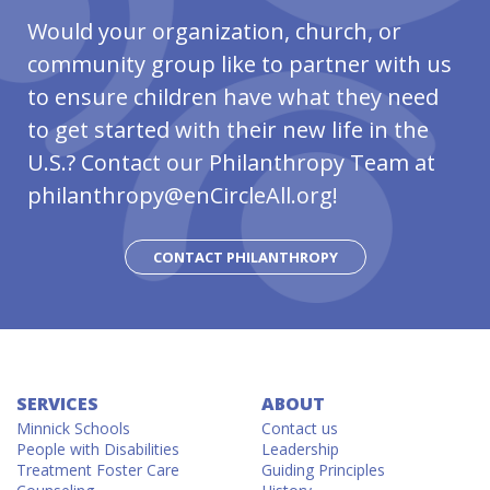
Would your organization, church, or
community group like to partner with us
to
ensure children have
what they need
to get started with their new life in the
U.S.? Contact our Philanthropy Team at
philanthropy@enCircleAll.org!
CONTACT PHILANTHROPY
SERVICES
ABOUT
Minnick Schools
Contact us
People with Disabilities
Leadership
Treatment Foster Care
Guiding Principles