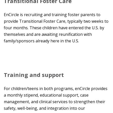
Transitional Foster Care
EnCircle is recruiting and training foster parents to
provide Transitional Foster Care, typically two weeks to
four months. These children have entered the U.S. by
themselves and are awaiting reunification with
family/sponsors already here in the U.S.
Training and support
For children/teens in both programs, enCircle provides
a monthly stipend, educational support, case
management, and clinical services to strengthen their
safety, well-being, and integration into our