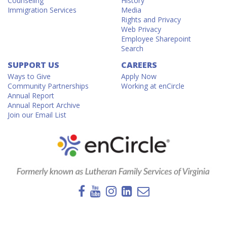
Counseling
History
Immigration Services
Media
Rights and Privacy
Web Privacy
Employee Sharepoint
Search
SUPPORT US
CAREERS
Ways to Give
Apply Now
Community Partnerships
Working at enCircle
Annual Report
Annual Report Archive
Join our Email List