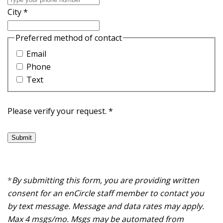
City
*
Preferred method of contact
Email
Phone
Text
Please verify your request.
*
Submit
*
By submitting this form, you are providing written
consent for an enCircle staff member to contact you
by text message. Message and data rates may apply.
Max 4 msgs/mo. Msgs may be automated from