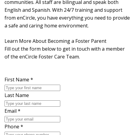
communities. All staff are bilingual and speak both
English and Spanish. With 24/7 training and support
from enCircle, you have everything you need to provide
a safe and caring home environment.
Learn More About Becoming a Foster Parent
Fill out the form below to get in touch with a member
of the enCircle Foster Care Team.
First Name
*
Last Name
Email
*
Phone
*